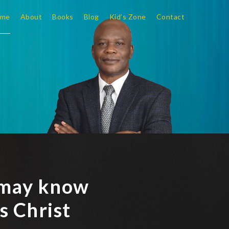
me
About
Books
Blog
Kid’s Zone
Contact
y may know
s Christ