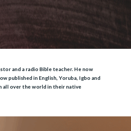
astor and a radio Bible teacher. He now
now published in English, Yoruba, Igbo and
 all over the world in their native