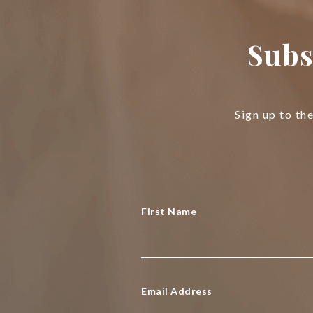
Subs
Sign up to th
First Name
Email Address