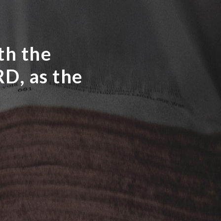
ith the
D, as the