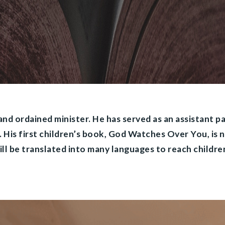
 and ordained minister. He has served as an assistant p
s. His first children’s book, God Watches Over You, is 
ll be translated into many languages to reach children