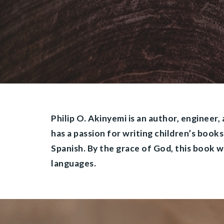
Philip O. Akinyemi is an author, engineer,
has a passion for writing children’s book
Spanish. By the grace of God, this book wi
languages.