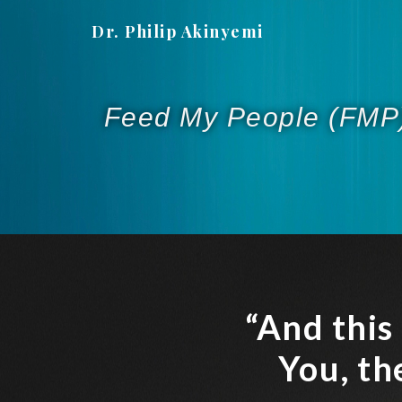
Dr. Philip Akinyemi
Feed My People (FMP
“And this
You, th