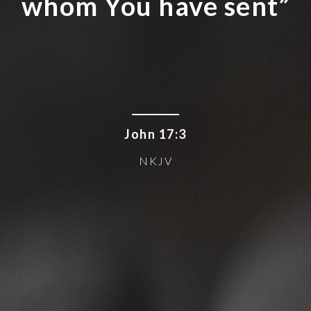
whom You have sent”
John 17:3
NKJV