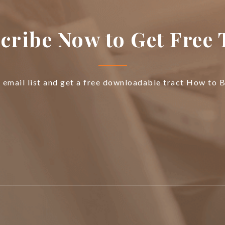
cribe Now to Get Free 
e email list and get a free downloadable tract How to 