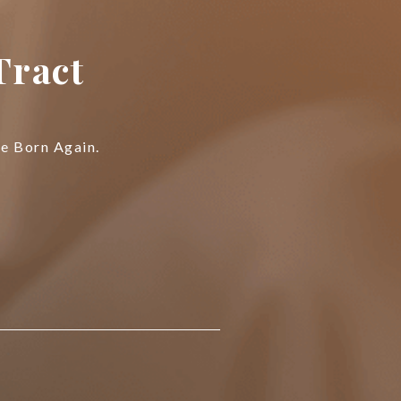
Tract
Be Born Again.