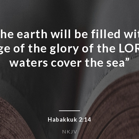
he earth will be filled w
e of the glory of the LOR
waters cover the sea”
Habakkuk 2:14
NKJV