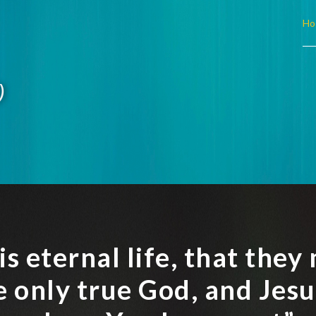
Ho
)
 is eternal life, that the
e only true God, and Jesu