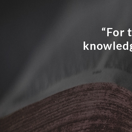
“For t
knowledg